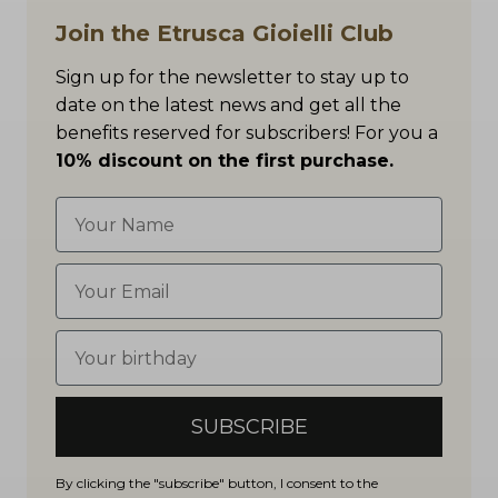
Join the Etrusca Gioielli Club
Sign up for the newsletter to stay up to
date on the latest news and get all the
benefits reserved for subscribers! For you a
10% discount on the first purchase.
SUBSCRIBE
By clicking the "subscribe" button, I consent to the