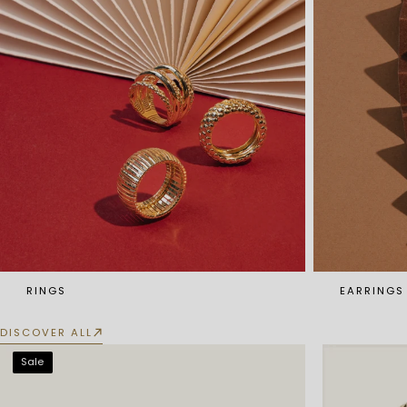
RINGS
EARRINGS
DISCOVER ALL
Sale