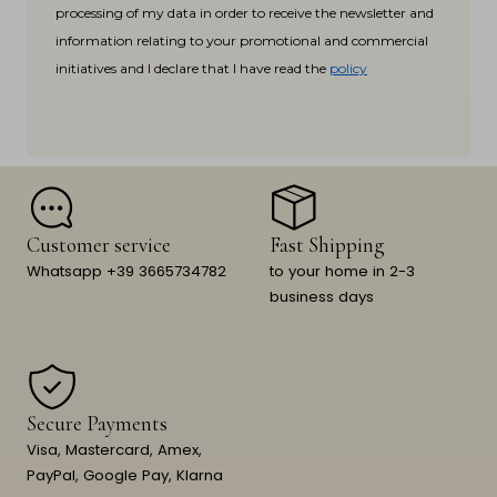
processing of my data in order to receive the newsletter and
information relating to your promotional and commercial
initiatives and I declare that I have read the
policy
Customer service
Fast Shipping
Whatsapp +39 3665734782
to your home in 2-3
business days
Secure Payments
Visa, Mastercard, Amex,
PayPal, Google Pay, Klarna