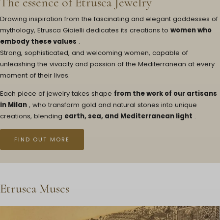
The essence of Etrusca Jewelry
Drawing inspiration from the fascinating and elegant goddesses of
mythology, Etrusca Gioielli dedicates its creations to
women who
embody these values
.
Strong, sophisticated, and welcoming women, capable of
unleashing the vivacity and passion of the Mediterranean at every
moment of their lives.
Each piece of jewelry takes shape
from the work of our artisans
in Milan
, who transform gold and natural stones into unique
creations, blending
earth, sea, and Mediterranean light
.
FIND OUT MORE
Etrusca Muses