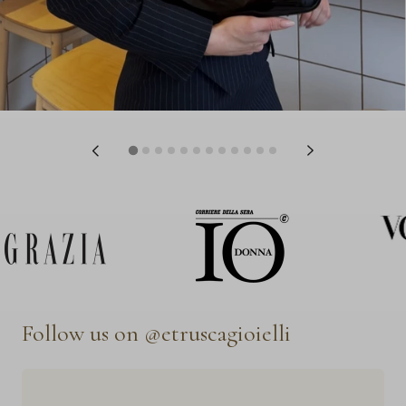
Follow us on @etruscagioielli