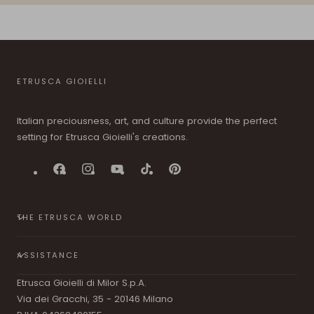
ETRUSCA GIOIELLI
Italian preciousness, art, and culture provide the perfect
setting for Etrusca Gioielli's creations.
Facebook
Instagram
YouTube
TikTok
Pinterest
THE ETRUSCA WORLD
ASSISTANCE
Etrusca Gioielli di Milor S.p.A.
Via dei Gracchi, 35 - 20146 Milano