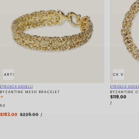
 CART
SOLD OUT
QUICK VIEW
Vendor:
Vendor:
ETRUSCA GIOIELLI
ETRUSCA GIOIEL
BYZANTINE MESH BRACELET
BYZANTINE C
Regular
$119.00
UNIT
price
PER
/
PRICE
5.0
UNIT
Sale
$183.00
Regular
$229.00
PER
/
PRICE
price
price