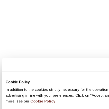
Cookie Policy
In addition to the cookies strictly necessary for the operatio
advertising in line with your preferences. Click on "Accept a
more, see our
Cookie Policy
.