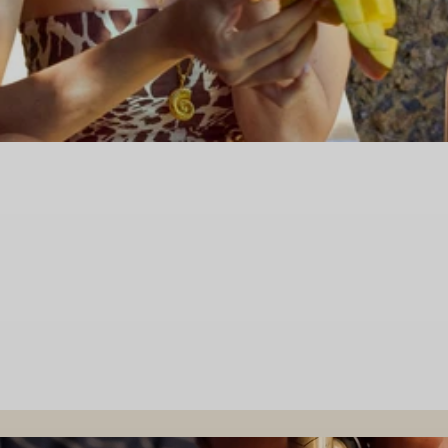
NEW COLLECTION
Nereide
DISCOVER MORE